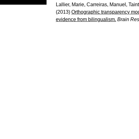
Lallier, Marie
,
Carreiras, Manuel
,
Tain
(2013)
Orthographic transparency mod
evidence from bilingualism.
Brain Re