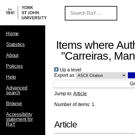
Home
Items where Auth
Statistics
"
Carreiras, Man
About
Policies
Up a level
Export as
Help
Gr
Advanced
search
Jump to:
Article
Browse
Number of items:
1
.
Accessibility
statement for
Article
RaY