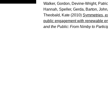
Walker, Gordon
,
Devine-Wright, Patri
Hannah
,
Speller, Gerda
,
Barton, John
Theobald, Kate
(2010)
Symmetries, ex
public engagement with renewable en
and the Public: From Nimby to Partici