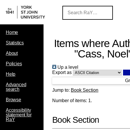
Home
Items where Auth
Statistics
"
Cass, Noel
About
Policies
Up a level
Export as
Help
Gr
Advanced
search
Jump to:
Book Section
Browse
Number of items:
1
.
Accessibility
statement for
Book Section
RaY