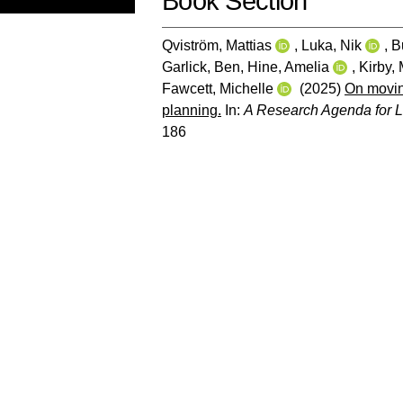
Book Section
Qviström, Mattias
,
Luka, Nik
,
B
Garlick, Ben
,
Hine, Amelia
,
Kirby,
Fawcett, Michelle
(2025)
On moving
planning.
In:
A Research Agenda for L
186