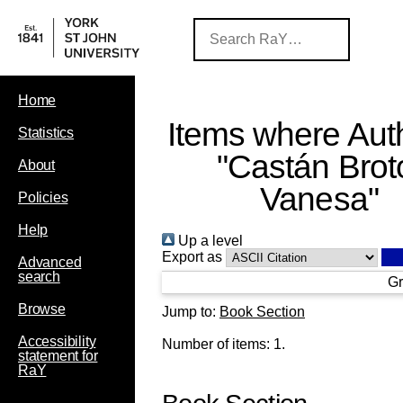
Home
Items where Auth
Statistics
"
Castán Brot
About
Vanesa
"
Policies
Help
Up a level
Export as
Advanced
search
Gr
Browse
Jump to:
Book Section
Accessibility
Number of items:
1
.
statement for
RaY