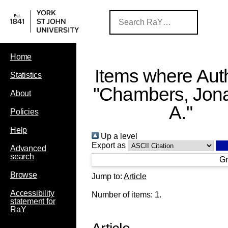
Home
Items where Auth
Statistics
"
Chambers, Jon
About
A.
"
Policies
Help
Up a level
Export as
Advanced
search
Gr
Browse
Jump to:
Article
Accessibility
Number of items:
1
.
statement for
RaY