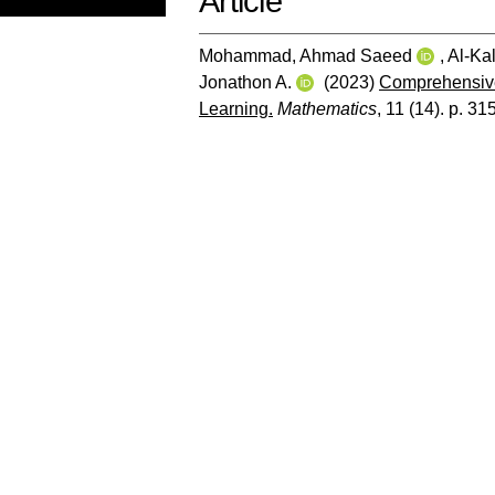
Article
Mohammad, Ahmad Saeed
,
Al-Kal
Jonathon A.
(2023)
Comprehensive
Learning.
Mathematics
, 11 (14). p. 31