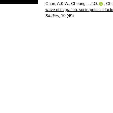
Chan, A.K.W.
,
Cheung, L.T.O.
,
Cho
wave of migration: socio-political facto
Studies
, 10 (49).