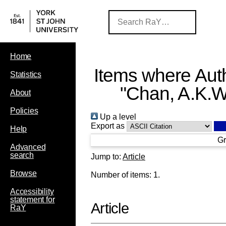
Home
Items where Auth
Statistics
"
Chan, A.K.W
About
Policies
Up a level
Export as
Help
Gr
Advanced
search
Jump to:
Article
Browse
Number of items:
1
.
Accessibility
statement for
Article
RaY