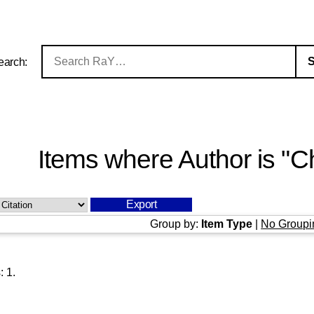
earch:
Items where Author is "
Ch
Group by:
Item Type
|
No Groupi
s:
1
.