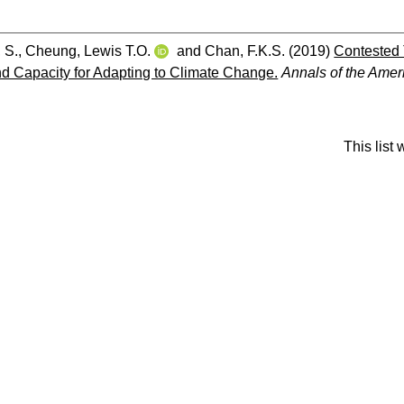
, S.
,
Cheung, Lewis T.O.
and
Chan, F.K.S.
(2019)
Contested 
 Capacity for Adapting to Climate Change.
Annals of the Amer
This list