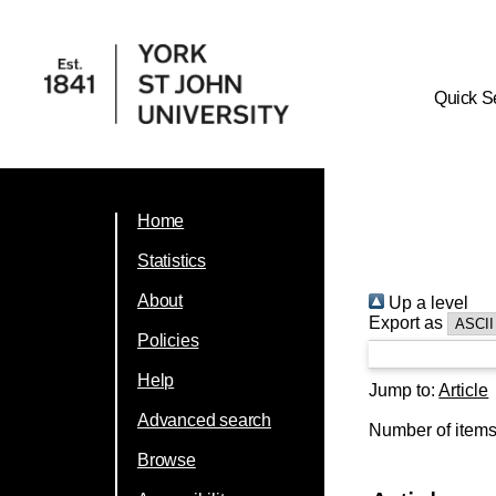
Quick S
Home
Statistics
About
Up a level
Export as
Policies
Help
Jump to:
Article
Advanced search
Number of item
Browse