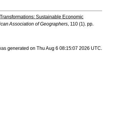
Transformations: Sustainable Economic
ican Association of Geographers
, 110 (1). pp.
 was generated on
Thu Aug 6 08:15:07 2026 UTC
.