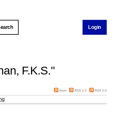
Login
an, F.K.S.
"
Atom
RSS 1.0
RSS 2.0
ng