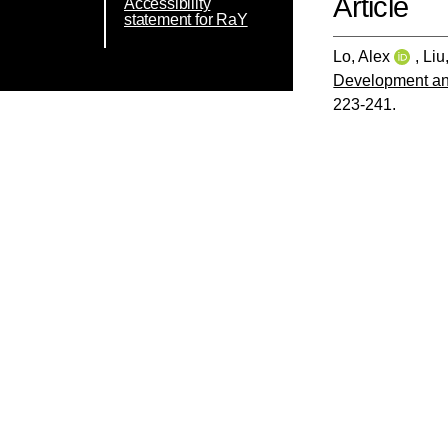
Article
Accessibility
statement for RaY
Lo, Alex
,
Liu
Development and
223-241.