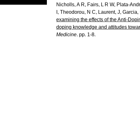
Nicholls, A R
,
Fairs, L R W
,
Plata-And
I
,
Theodorou, N C
,
Laurent, J
,
Garcia,
examining the effects of the Anti-Do
doping knowledge and attitudes towa
Medicine
. pp. 1-8.