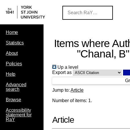
Home
Items where Auth
Statistics
"
Chanal, B
"
About
Policies
Up a level
Export as
Help
Gr
Advanced
search
Jump to:
Article
Browse
Number of items:
1
.
Accessibility
statement for
Article
RaY