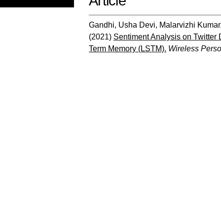
Article
Gandhi, Usha Devi
,
Malarvizhi Kumar
(2021)
Sentiment Analysis on Twitter
Term Memory (LSTM).
Wireless Pers