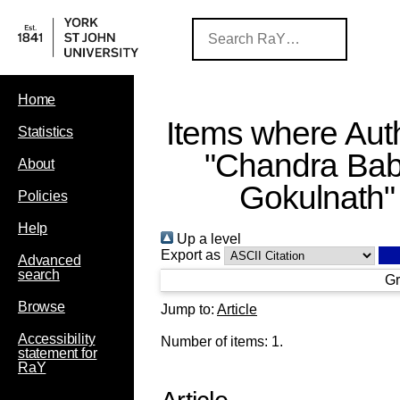
Home
Items where Auth
Statistics
"
Chandra Bab
About
Gokulnath
"
Policies
Help
Up a level
Export as
Advanced
search
Gr
Browse
Jump to:
Article
Accessibility
Number of items:
1
.
statement for
RaY