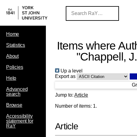
Home
Items where Auth
Statistics
"
Chappell, J.
About
Policies
Up a level
Export as
Help
Gr
Advanced
search
Jump to:
Article
Browse
Number of items:
1
.
Accessibility
statement for
Article
RaY