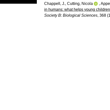
Chappell, J.
,
Cutting, Nicola
,
Apperl
in humans: what helps young children
Society B: Biological Sciences
, 368 (