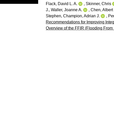
Flack, David L. A.
,
Skinner, Chris
J.
,
Waller, Joanne A.
,
Chen, Albert
Stephen
,
Champion, Adrian J.
,
Per
Recommendations for Improving Integ
Overview of the FFIR (Flooding From 