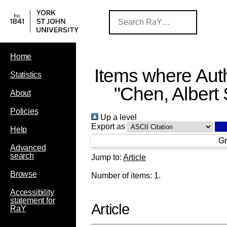
Home
Items where Auth
Statistics
"
Chen, Albert 
About
Policies
Up a level
Export as
Help
Gr
Advanced
search
Jump to:
Article
Browse
Number of items:
1
.
Accessibility
statement for
Article
RaY