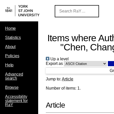
Home
Items where Auth
Statistics
"
Chen, Chan
About
Policies
Up a level
Export as
Help
Gr
Advanced
search
Jump to:
Article
Browse
Number of items:
1
.
Accessibility
statement for
Article
RaY