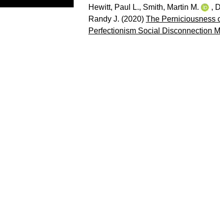
Hewitt, Paul L.
,
Smith, Martin M.
,
D
Randy J.
(2020)
The Perniciousness of
Perfectionism Social Disconnection M