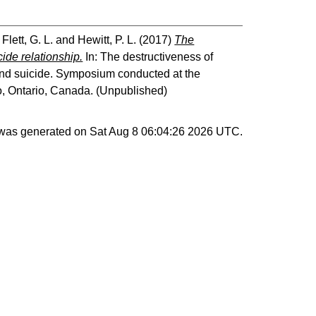
,
Flett, G. L.
and
Hewitt, P. L.
(2017)
The
ide relationship.
In: The destructiveness of
 and suicide. Symposium conducted at the
, Ontario, Canada. (Unpublished)
t was generated on
Sat Aug 8 06:04:26 2026 UTC
.