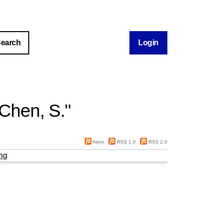
Login
Chen, S.
"
Atom
RSS 1.0
RSS 2.0
ng