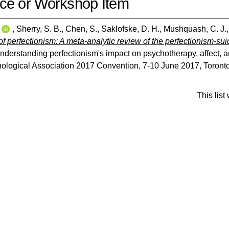
ce or Workshop Item
,
Sherry, S. B.
,
Chen, S.
,
Saklofske, D. H.
,
Mushquash, C. J.
f perfectionism: A meta-analytic review of the perfectionism-suic
Understanding perfectionism's impact on psychotherapy, affect,
logical Association 2017 Convention, 7-10 June 2017, Toronto
This lis