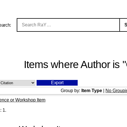
earch:
Items where Author is "
Group by:
Item Type
|
No Groupi
ence or Workshop Item
s:
1
.