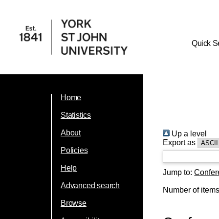
Quick S
Home
Statistics
About
Up a level
Export as
Policies
Help
Jump to:
Confer
Advanced search
Number of item
Browse