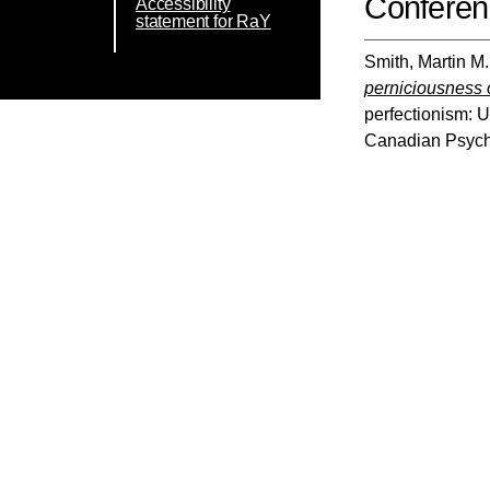
Conferen
Accessibility
statement for RaY
Smith, Martin M.
perniciousness o
perfectionism: 
Canadian Psycho