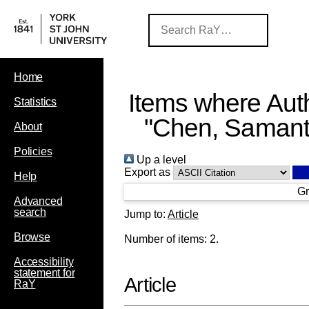
Home
Items where Auth
Statistics
"
Chen, Saman
About
Policies
Up a level
Export as
Help
Gr
Advanced
search
Jump to:
Article
Browse
Number of items:
2
.
Accessibility
statement for
Article
RaY