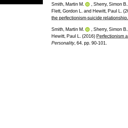
Smith, Martin M.
,
Sherry, Simon B.
Flett, Gordon L.
and
Hewitt, Paul L.
(2
the perfectionism-suicide relationship.
Smith, Martin M.
,
Sherry, Simon B.
Hewitt, Paul L.
(2016)
Perfectionism a
Personality
, 64. pp. 90-101.