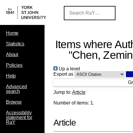
Home
Items where Auth
Statistics
"
Chen, Zemi
About
Policies
Up a level
Export as
Help
Gr
Advanced
search
Jump to:
Article
Browse
Number of items:
1
.
Accessibility
statement for
Article
RaY