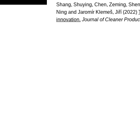
Shang, Shuying
,
Chen, Zeming
,
Shen
Ning
and
Jaromír Klemeš, Jiří
(2022)
innovation.
Journal of Cleaner Produc