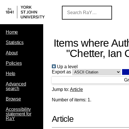
Home
Items where Auth
Statistics
"
Chetter, Ian 
About
Policies
Up a level
Export as
Help
Gr
Advanced
search
Jump to:
Article
Browse
Number of items:
1
.
Accessibility
statement for
Article
RaY