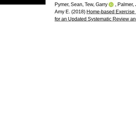
Pymer, Sean
,
Tew, Garry
,
Palmer,
Amy E.
(2018)
Home-based Exercise Pr
for an Updated Systematic Review an