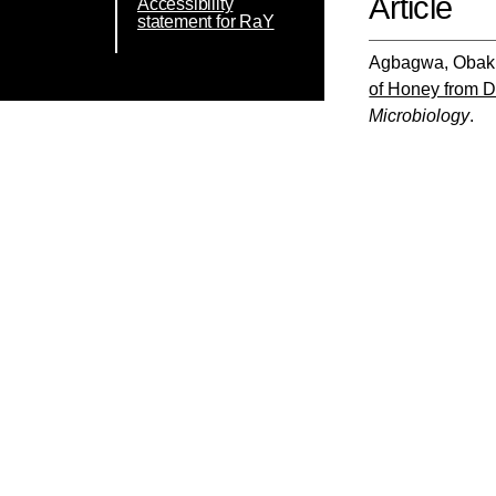
Article
Accessibility
statement for RaY
Agbagwa, Obak
of Honey from Di
Microbiology
.