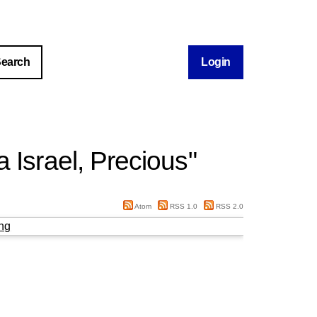
Login
 Israel, Precious
"
Atom
RSS 1.0
RSS 2.0
ng