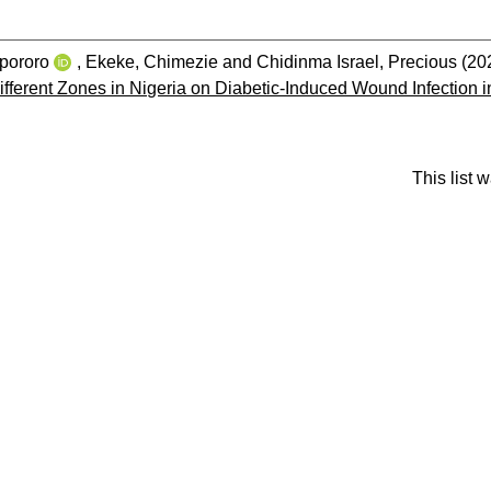
pororo
,
Ekeke, Chimezie
and
Chidinma Israel, Precious
(20
fferent Zones in Nigeria on Diabetic-Induced Wound Infection i
This list