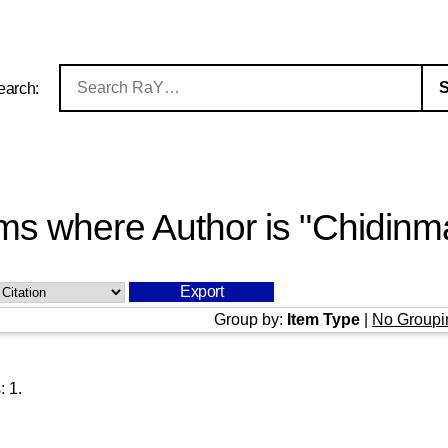
earch:
ms where Author is "
Chidinma
Group by:
Item Type
|
No Groupi
s:
1
.