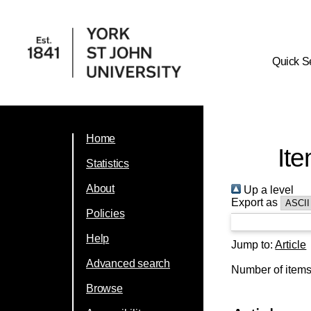
Quick S
Home
Ite
Statistics
About
Up a level
Export as
Policies
Help
Jump to:
Article
Advanced search
Number of item
Browse