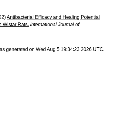
22)
Antibacterial Efficacy and Healing Potential
n Wistar Rats.
International Journal of
 was generated on
Wed Aug 5 19:34:23 2026 UTC
.