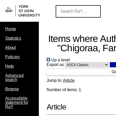
Home
Items where Auth
Statistics
"
Chigoraa, Far
About
Policies
Up a level
Export as
Help
Gr
Advanced
search
Jump to:
Article
Browse
Number of items:
1
.
Accessibility
statement for
Article
RaY