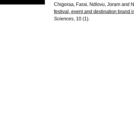
Chigoraa, Farai
,
Ndlovu, Joram
and
N
festival, event and destination brand i
Sciences
, 10 (1).