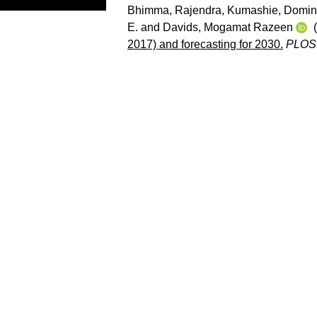
Bhimma, Rajendra
,
Kumashie, Domin
E.
and
Davids, Mogamat Razeen
(
2017) and forecasting for 2030.
PLOS