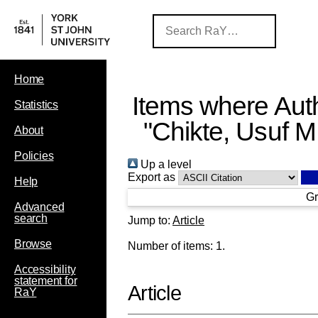
Home
Items where Auth
Statistics
"
Chikte, Usuf M
About
Policies
Up a level
Export as
Help
Gr
Advanced
search
Jump to:
Article
Browse
Number of items:
1
.
Accessibility
statement for
Article
RaY