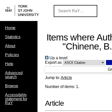
Home
Items where Auth
Statistics
"
Chinene, B.
About
Policies
Up a level
Export as
Help
Gr
Advanced
search
Jump to:
Article
Browse
Number of items:
1
.
Accessibility
statement for
Article
RaY