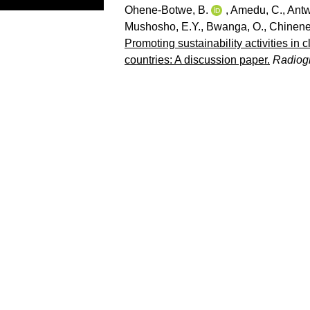
Ohene-Botwe, B.
,
Amedu, C.
,
Antw
Mushosho, E.Y.
,
Bwanga, O.
,
Chinene
Promoting sustainability activities in 
countries: A discussion paper.
Radiog