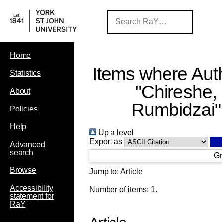
Home
Items where Auth
Statistics
"
Chireshe,
About
Rumbidzai
"
Policies
Help
Up a level
Export as
Advanced
search
Gr
Browse
Jump to:
Article
Accessibility
Number of items:
1
.
statement for
RaY