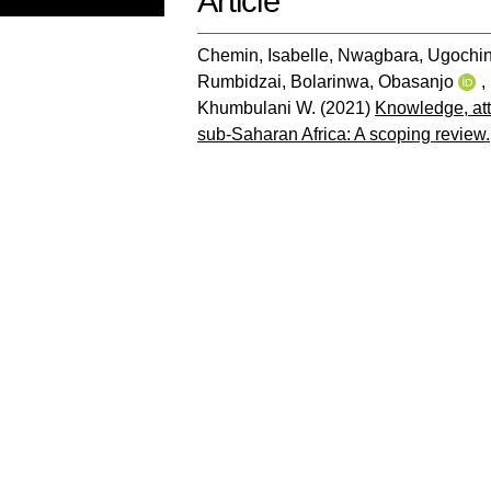
Article
Chemin, Isabelle
,
Nwagbara, Ugochin
Rumbidzai
,
Bolarinwa, Obasanjo
,
Khumbulani W.
(2021)
Knowledge, att
sub-Saharan Africa: A scoping review.