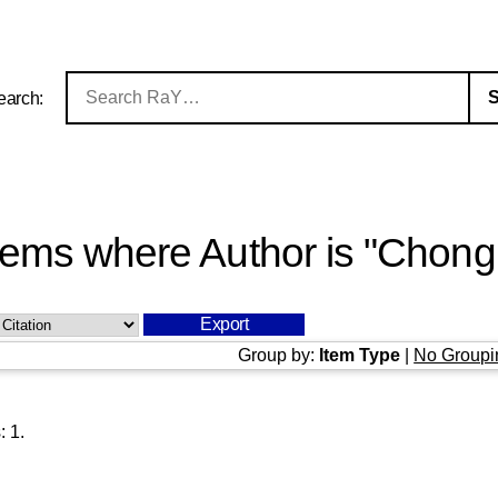
earch:
tems where Author is "
Chong,
Group by:
Item Type
|
No Groupi
s:
1
.