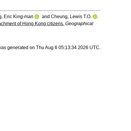
, Eric King‐man
and
Cheung, Lewis T.O.
tachment of Hong Kong citizens.
Geographical
 was generated on
Thu Aug 6 05:13:34 2026 UTC
.