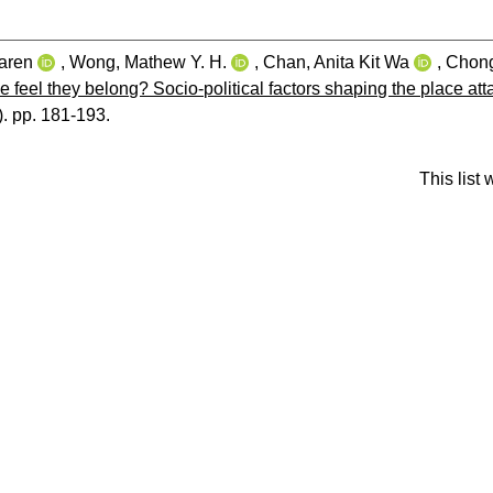
aren
,
Wong, Mathew Y. H.
,
Chan, Anita Kit Wa
,
Chong
 feel they belong? Socio‐political factors shaping the place at
1). pp. 181-193.
This list