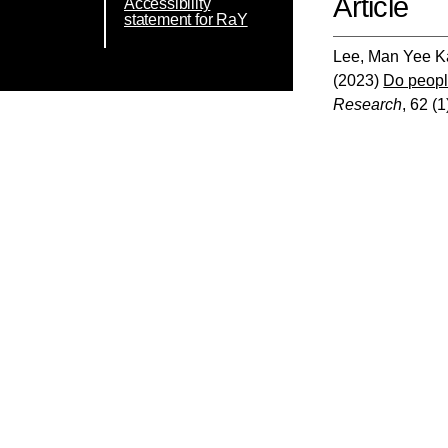
Article
Accessibility
statement for RaY
Lee, Man Yee K
(2023)
Do people
Research
, 62 (