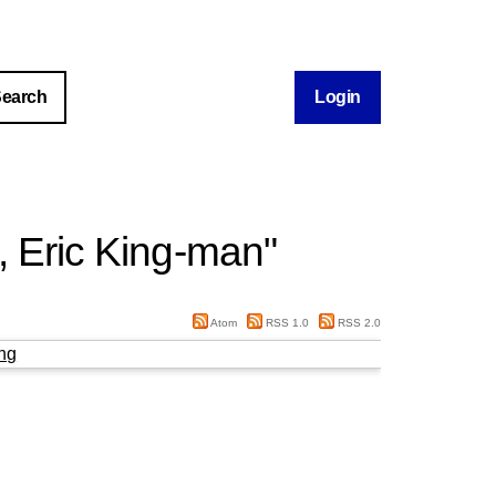
Login
 Eric King‐man
"
Atom
RSS 1.0
RSS 2.0
ng