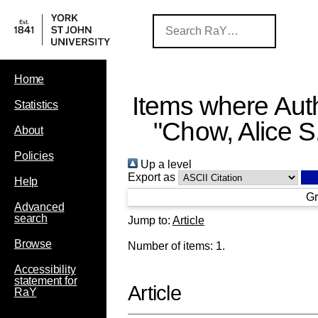
Home
Items where Auth
Statistics
"
Chow, Alice S
About
Policies
Up a level
Export as
Help
Gr
Advanced
search
Jump to:
Article
Browse
Number of items:
1
.
Accessibility
statement for
Article
RaY