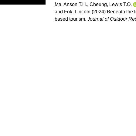
Ma, Anson T.H.
,
Cheung, Lewis T.O.
and
Fok, Lincoln
(2024)
Beneath the l
based tourism.
Journal of Outdoor Re