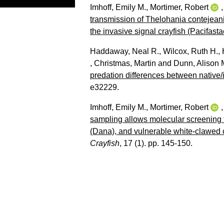
Imhoff, Emily M.
,
Mortimer, Robert
transmission of Thelohania contejean
the invasive signal crayfish (Pacifast
Haddaway, Neal R.
,
Wilcox, Ruth H.
,
,
Christmas, Martin
and
Dunn, Alison 
predation differences between native/
e32229.
Imhoff, Emily M.
,
Mortimer, Robert
sampling allows molecular screening f
(Dana), and vulnerable white-clawed c
Crayfish
, 17 (1). pp. 145-150.