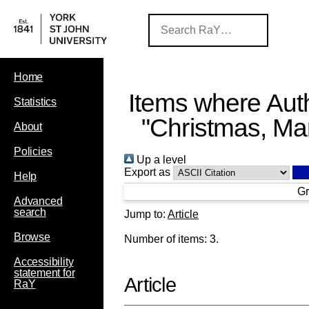
Home
Items where Auth
Statistics
"
Christmas, Mar
About
Policies
Up a level
Export as
Help
Gr
Advanced
search
Jump to:
Article
Browse
Number of items:
3
.
Accessibility
statement for
Article
RaY