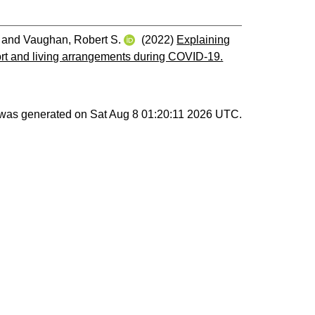
and
Vaughan, Robert S.
(2022)
Explaining
pport and living arrangements during COVID-19.
t was generated on
Sat Aug 8 01:20:11 2026 UTC
.