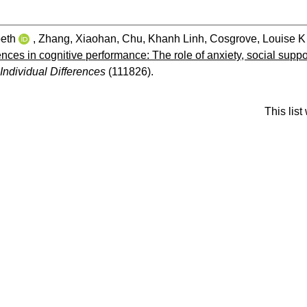
beth
,
Zhang, Xiaohan
,
Chu, Khanh Linh
,
Cosgrove, Louise K
rences in cognitive performance: The role of anxiety, social su
Individual Differences
(111826).
This lis