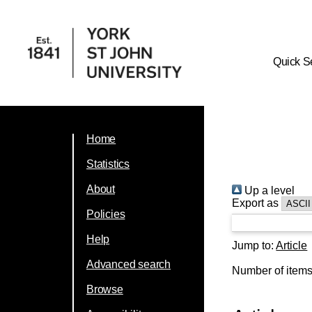
Quick S
Home
Statistics
About
Up a level
Export as
Policies
Help
Jump to:
Article
Advanced search
Number of item
Browse