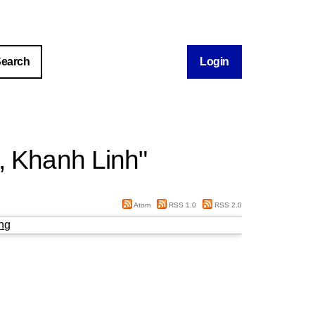
Login
, Khanh Linh
"
Atom
RSS 1.0
RSS 2.0
ng