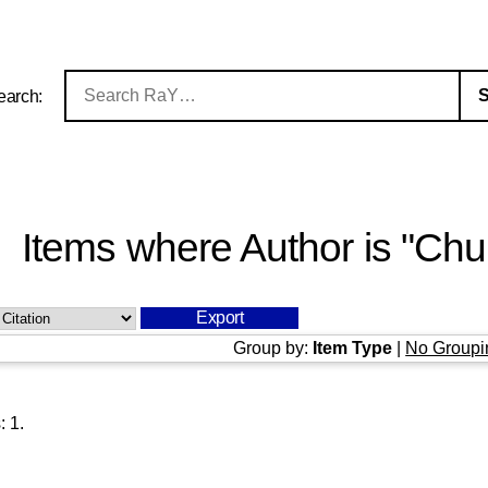
earch:
Items where Author is "
Chu
Group by:
Item Type
|
No Groupi
s:
1
.