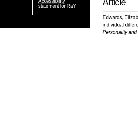
Article
Accessibility
statement for RaY
Edwards, Eliza
individual diffe
Personality and 