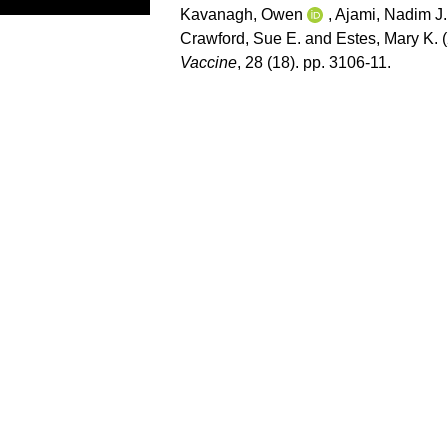
Kavanagh, Owen
,
Ajami, Nadim J.
Crawford, Sue E.
and
Estes, Mary K.
(
Vaccine
, 28 (18). pp. 3106-11.