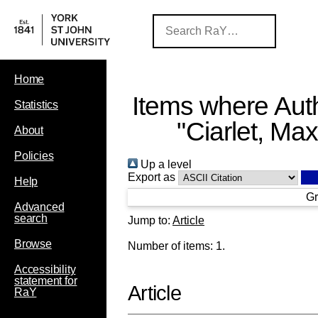
Home
Items where Auth
Statistics
"
Ciarlet, Ma
About
Policies
Up a level
Export as
Help
Gr
Advanced
search
Jump to:
Article
Browse
Number of items:
1
.
Accessibility
statement for
Article
RaY