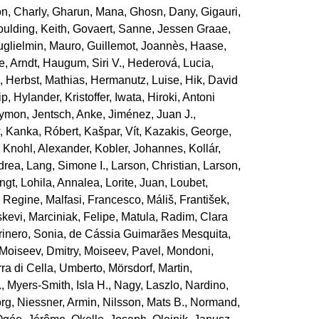
n, Charly
,
Gharun, Mana
,
Ghosn, Dany
,
Gigauri,
ulding, Keith
,
Govaert, Sanne
,
Jessen Graae,
glielmin, Mauro
,
Guillemot, Joannès
,
Haase,
, Arndt
,
Haugum, Siri V.
,
Hederová, Lucia
,
e
,
Herbst, Mathias
,
Hermanutz, Luise
,
Hik, David
ip
,
Hylander, Kristoffer
,
Iwata, Hiroki
,
Antoni
zymon
,
Jentsch, Anke
,
Jiménez, Juan J.
,
w
,
Kanka, Róbert
,
Kašpar, Vít
,
Kazakis, George
,
,
Knohl, Alexander
,
Kobler, Johannes
,
Kollár,
drea
,
Lang, Simone I.
,
Larson, Christian
,
Larson,
engt
,
Lohila, Annalea
,
Lorite, Juan
,
Loubet,
, Regine
,
Malfasi, Francesco
,
Máliš, František
,
skevi
,
Marciniak, Felipe
,
Matula, Radim
,
Clara
inero, Sonia
,
de Cássia Guimarães Mesquita,
Moiseev, Dmitry
,
Moiseev, Pavel
,
Mondoni,
ra di Cella, Umberto
,
Mörsdorf, Martin
,
.
,
Myers‐Smith, Isla H.
,
Nagy, Laszlo
,
Nardino,
org
,
Niessner, Armin
,
Nilsson, Mats B.
,
Normand,