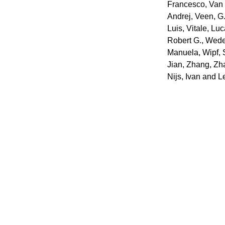
Francesco
,
Van 
Andrej
,
Veen, G.
Luis
,
Vitale, Lu
Robert G.
,
Wedeg
Manuela
,
Wipf,
Jian
,
Zhang, Zh
Nijs, Ivan
and
L