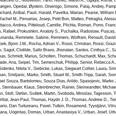
 Marcelo D.
,
Nouvellon, Yann
,
Nuñez, Martin A.
,
Ogaya, Romà
,
Jørgen
,
Opedal, Øystein
,
Orsenigo, Simone
,
Palaj, Andrej
,
Pamp
chard, Aníbal
,
Pauli, Harald
,
Pavelka, Marian
,
Pearse, William 
Rachel M.
,
Penuelas, Josep
,
Petit Bon, Matteo
,
Petraglia, Aless
itacco, Andrea
,
Pitteloud, Camille
,
Plichta, Roman
,
Porro, Fran
, Rafael
,
Prokushkin, Anatoly S.
,
Puchalka, Radoslaw
,
Pușcaș,
 Amanda
,
Remmele, Sabine
,
Remmers, Wolfram
,
Renault, David
oek, Bjorn J.M.
,
Rocha, Adrian V.
,
Rossi, Christian
,
Rossi, Graz
k
,
Sagot, Clotilde
,
Sallo Bravo, Jhonatan
,
Santos, Cinthya C.
,
Sa
nas
,
Schmidt, Marius
,
Scholten, Thomas
,
Schuchardt, Max
,
Schw
rade, Ana
,
Seipel, Tim
,
Semenchuk, Philipp
,
Senior, Rebecca A.
Sidenko, Nikita V.
,
Siebicke, Lukas
,
Siegwart Collier, Laura
,
Sim
han
,
Smiljanic, Marko
,
Smith, Stuart W.
,
Smith‐Tripp, Sarah
,
Som
rael Souza, Bartolomeu
,
Souza Dias, Arildo
,
Spasojevic, Marko J
a
,
Steinbauer, Klaus
,
Steinbrecher, Rainer
,
Steinwandter, Michae
an
,
Stoll, Stefan
,
Svátek, Martin
,
Svoboda, Miroslav
,
Tagesson, T
illat, Jean‐Paul
,
Thomas, Haydn J. D.
,
Thomas, Andrew D.
,
Tie
Mario
,
Dan Turtureanu, Pavel
,
Tutton, Rosamond
,
Tyystjärvi, Viln
iana
,
Uogintas, Domas
,
Urban, Anastasiya V.
,
Urban, Josef
,
Urb