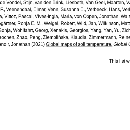
de Vondel, Stijn
,
van den Brink, Liesbeth
,
Van Geel, Maarten
,
V
F.
,
Veenendaal, Elmar
,
Venn, Susanna E.
,
Verbeeck, Hans
,
Ver
ca
,
Vittoz, Pascal
,
Vives‐Ingla, Maria
,
von Oppen, Jonathan
,
Walz
ärtner, Ronja E. M.
,
Weigel, Robert
,
Wild, Jan
,
Wilkinson, Mat
 Sonja
,
Wohlfahrt, Georg
,
Xenakis, Georgios
,
Yang, Yan
,
Yu, Zic
aochen
,
Zhao, Peng
,
Ziemblińska, Klaudia
,
Zimmermann, Reine
enoir, Jonathan
(2021)
Global maps of soil temperature.
Global 
This list