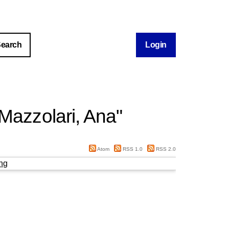
Login
Mazzolari, Ana
"
Atom
RSS 1.0
RSS 2.0
ng