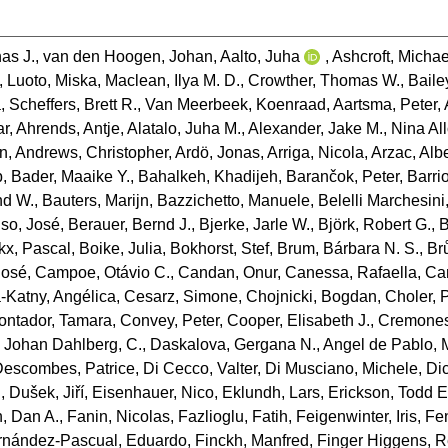
as J.
,
van den Hoogen, Johan
,
Aalto, Juha
,
Ashcroft, Michae
,
Luoto, Miska
,
Maclean, Ilya M. D.
,
Crowther, Thomas W.
,
Baile
a
,
Scheffers, Brett R.
,
Van Meerbeek, Koenraad
,
Aartsma, Peter
,
ar
,
Ahrends, Antje
,
Alatalo, Juha M.
,
Alexander, Jake M.
,
Nina Al
an
,
Andrews, Christopher
,
Ardö, Jonas
,
Arriga, Nicola
,
Arzac, Alb
b
,
Bader, Maaike Y.
,
Bahalkeh, Khadijeh
,
Barančok, Peter
,
Barrio
d W.
,
Bauters, Marijn
,
Bazzichetto, Manuele
,
Belelli Marchesini
nso, José
,
Berauer, Bernd J.
,
Bjerke, Jarle W.
,
Björk, Robert G.
,
B
kx, Pascal
,
Boike, Julia
,
Bokhorst, Stef
,
Brum, Bárbara N. S.
,
Br
José
,
Campoe, Otávio C.
,
Candan, Onur
,
Canessa, Rafaella
,
Ca
Katny, Angélica
,
Cesarz, Simone
,
Chojnicki, Bogdan
,
Choler, 
ontador, Tamara
,
Convey, Peter
,
Cooper, Elisabeth J.
,
Cremones
,
Johan Dahlberg, C.
,
Daskalova, Gergana N.
,
Angel de Pablo, 
Descombes, Patrice
,
Di Cecco, Valter
,
Di Musciano, Michele
,
Di
n
,
Dušek, Jiří
,
Eisenhauer, Nico
,
Eklundh, Lars
,
Erickson, Todd E
, Dan A.
,
Fanin, Nicolas
,
Fazlioglu, Fatih
,
Feigenwinter, Iris
,
Fe
rnández‐Pascual, Eduardo
,
Finckh, Manfred
,
Finger Higgens, 