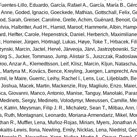
Fuentes‐Lillo, Eduardo
,
García, Rafael A.
,
García, María B.
,
Géro
, Anne
,
Goded, Ignacio
,
Goeckede, Mathias
,
Gottschall, Felix
,
Go
od, Sarah
,
Greiser, Caroline
,
Grelle, Achim
,
Guénard, Benoit
,
Gu
ylvia
,
Halbritter, Aud H.
,
Hamid, Maroof
,
Hammerle, Albin
,
Hampe
ard
,
Helfter, Carole
,
Hepenstrick, Daniel
,
Herberich, Maximilian
l
,
Homeier, Jürgen
,
Hörtnagl, Lukas
,
Høye, Toke T.
,
Hrbacek, Fil
ynski, Marcin
,
Jactel, Hervé
,
Järveoja, Järvi
,
Jastrzębowski, S
jörg S.
,
Jucker, Tommaso
,
Jump, Alistair S.
,
Juszczak, Radosla
roo, Anzar A.
,
Klemedtsson, Leif
,
Klisz, Marcin
,
Kljun, Natascha
, Martyna M.
,
Kovács, Bence
,
Kreyling, Juergen
,
Lamprecht, An
mil
,
le Maire, Guerric
,
Leihy, Rachel I.
,
Lens, Luc
,
Liljebladh, B
, Joshua
,
Macek, Martin
,
Mackenzie, Roy
,
Magliulo, Enzo
,
Maier
ca, Giovanni
,
Manco, Antonio
,
Manise, Tanguy
,
Manolaki, Para
Medinets, Sergiy
,
Medinets, Volodymyr
,
Meeussen, Camille
,
Mer
, Katrin
,
Meysman, Filip J. R.
,
Michaletz, Sean T.
,
Milbau, Ann
,
s, Ruth
,
Montagnani, Leonardo
,
Moriana‐Armendariz, Mikel
,
Mor
than R.
,
Muffler, Lena
,
Muñoz‐Rojas, Miriam
,
Myers, Jonathan A
kaitis‐Lewis, Ilona
,
Newling, Emily
,
Nicklas, Lena
,
Niedrist, Ge