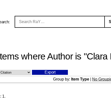
earch:
Items where Author is "
Clara 
Group by:
Item Type
|
No Groupi
s:
1
.