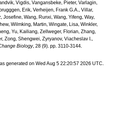
andvik, Vigdis
,
Vangansbeke, Pieter
,
Varlagin,
brugggen, Erik
,
Verheijen, Frank G.A.
,
Villar,
, Josefine
,
Wang, Runxi
,
Wang, Yifeng
,
Way,
thew
,
Wilmking, Martin
,
Wingate, Lisa
,
Winkler,
heng
,
Yu, Kailiang
,
Zellweger, Florian
,
Zhang,
r
,
Zong, Shengwei
,
Zyryanov, Viacheslav I.
,
Change Biology
, 28 (9). pp. 3110-3144.
 was generated on
Wed Aug 5 22:20:57 2026 UTC
.