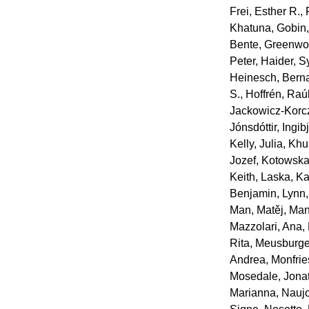
Frei, Esther R.
,
Khatuna
,
Gobin
Bente
,
Greenwo
Peter
,
Haider, S
Heinesch, Bern
S.
,
Hoffrén, Raú
Jackowicz‐Korcz
Jónsdóttir, Ingib
Kelly, Julia
,
Khu
Jozef
,
Kotowska
Keith
,
Laska, Ka
Benjamin
,
Lynn
Man, Matěj
,
Man
Mazzolari, Ana
,
Rita
,
Meusburger
Andrea
,
Monfrie
Mosedale, Jona
Marianna
,
Naujo