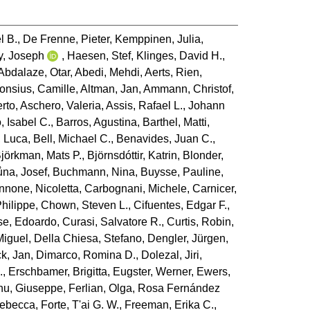
l B.
,
De Frenne, Pieter
,
Kemppinen, Julia
,
y, Joseph
,
Haesen, Stef
,
Klinges, David H.
,
Abdalaze, Otar
,
Abedi, Mehdi
,
Aerts, Rien
,
lonsius, Camille
,
Altman, Jan
,
Ammann, Christof
,
erto
,
Aschero, Valeria
,
Assis, Rafael L.
,
Johann
, Isabel C.
,
Barros, Agustina
,
Barthel, Matti
,
, Luca
,
Bell, Michael C.
,
Benavides, Juan C.
,
jörkman, Mats P.
,
Björnsdóttir, Katrin
,
Blonder,
ůna, Josef
,
Buchmann, Nina
,
Buysse, Pauline
,
nnone, Nicoletta
,
Carbognani, Michele
,
Carnicer,
Philippe
,
Chown, Steven L.
,
Cifuentes, Edgar F.
,
e, Edoardo
,
Curasi, Salvatore R.
,
Curtis, Robin
,
Miguel
,
Della Chiesa, Stefano
,
Dengler, Jürgen
,
ck, Jan
,
Dimarco, Romina D.
,
Dolezal, Jiri
,
.
,
Erschbamer, Brigitta
,
Eugster, Werner
,
Ewers,
nu, Giuseppe
,
Ferlian, Olga
,
Rosa Fernández
Rebecca
,
Forte, T'ai G. W.
,
Freeman, Erika C.
,