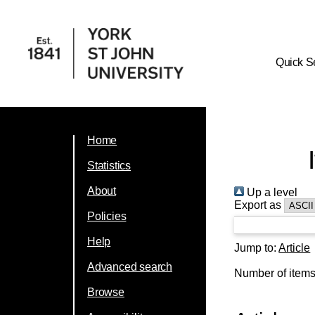
Quick S
Home
Statistics
About
Up a level
Export as
Policies
Help
Jump to:
Article
Advanced search
Number of item
Browse