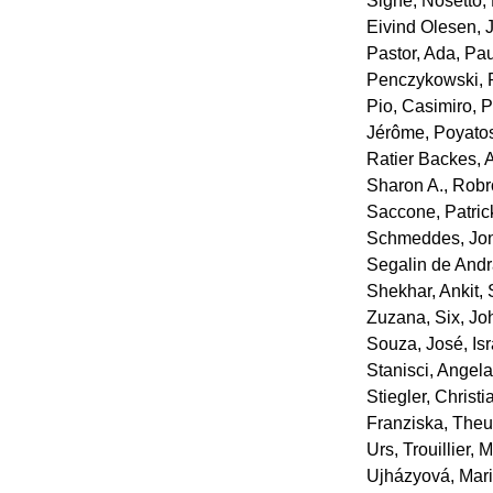
Signe
,
Nosetto,
Eivind Olesen, 
Pastor, Ada
,
Pau
Penczykowski, 
Pio, Casimiro
,
P
Jérôme
,
Poyatos
Ratier Backes,
Sharon A.
,
Robr
Saccone, Patric
Schmeddes, Jo
Segalin de And
Shekhar, Ankit
,
Zuzana
,
Six, Jo
Souza, José
,
Is
Stanisci, Angel
Stiegler, Christi
Franziska
,
Theur
Urs
,
Trouillier, 
Ujházyová, Mar