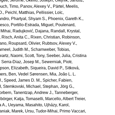
Ogée, Jérôme
,
Okello, Joseph
,
Olejnik, Janusz
,
uch, Timo
,
Panov, Alexey V.
,
Pärtel, Meelis
,
D.
,
Peichl, Matthias
,
Pellissier, Loïc
,
andro
,
Phartyal, Shyam S.
,
Phoenix, Gareth K.
,
cesco
,
Portillo‐Estrada, Miguel
,
Poulenard,
 Mihai
,
Radujković, Dajana
,
Randall, Krystal
,
,
Risch, Anita C.
,
Rixen, Christian
,
Robinson,
iano
,
Roupsard, Olivier
,
Rubtsov, Alexey V.
,
rneel, Judith M.
,
Scharnweber, Tobias
,
artz, Naomi
,
Scott, Tony
,
Seeber, Julia
,
Cristina
,
Serra‐Diaz, Josep M.
,
Sewerniak, Piotr
,
pson, Elizabeth
,
Siqueira, David P.
,
Sitková,
ers, Ben
,
Vedel Sørensen, Mia
,
João L. L.
.
,
Speed, James D. M.
,
Spicher, Fabien
,
l
,
Stemkovski, Michael
,
Stephan, Jörg G.
,
orbern
,
Tanentzap, Andrew J.
,
Tanneberger,
lbörger, Katja
,
Tomaselli, Marcello
,
Albert Treier,
a A.
,
Ueyama, Masahito
,
Ujházy, Karol
,
aniak, Marek
,
Ursu, Tudor‐Mihai
,
Primo Vaccari,