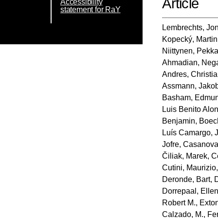
Article
Accessibility
statement for RaY
Lembrechts, Jon
Kopecký, Martin
Niittynen, Pekk
Ahmadian, Neg
Andres, Christi
Assmann, Jako
Basham, Edmun
Luis Benito Alo
Benjamin
,
Boec
Luís Camargo, 
Jofre
,
Casanova‐
Čiliak, Marek
,
C
Cutini, Maurizio
Deronde, Bart
,
Dorrepaal, Elle
Robert M.
,
Exton
Calzado, M.
,
Fe