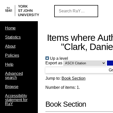
Home
Items where Auth
Statistics
"
Clark, Danie
About
Policies
Up a level
Export as
Help
Gr
Advanced
search
Jump to:
Book Section
Browse
Number of items:
1
.
Accessibility
statement for
Book Section
RaY