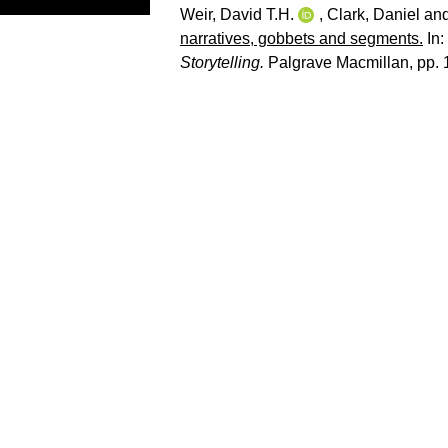
Weir, David T.H.
,
Clark, Daniel
an
narratives, gobbets and segments.
In:
Storytelling.
Palgrave Macmillan, pp.