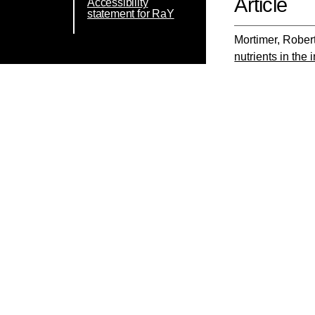
Article
Accessibility
statement for RaY
Mortimer, Rober
nutrients in the