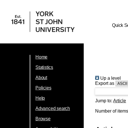
Quick S
Home
Statistics
About
Up a level
Export as
Policies
Help
Jump to:
Article
Advanced search
Number of item
Browse