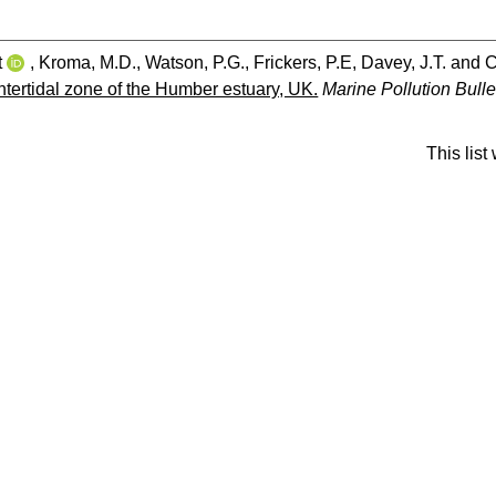
t
,
Kroma, M.D.
,
Watson, P.G.
,
Frickers, P.E
,
Davey, J.T.
and
C
 intertidal zone of the Humber estuary, UK.
Marine Pollution Bulle
This lis