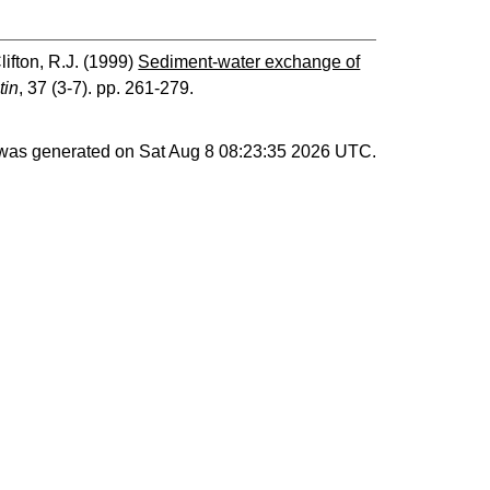
lifton, R.J.
(1999)
Sediment-water exchange of
tin
, 37 (3-7). pp. 261-279.
t was generated on
Sat Aug 8 08:23:35 2026 UTC
.