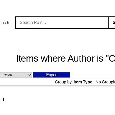
earch:
Items where Author is "
C
Group by:
Item Type
|
No Groupi
s:
1
.