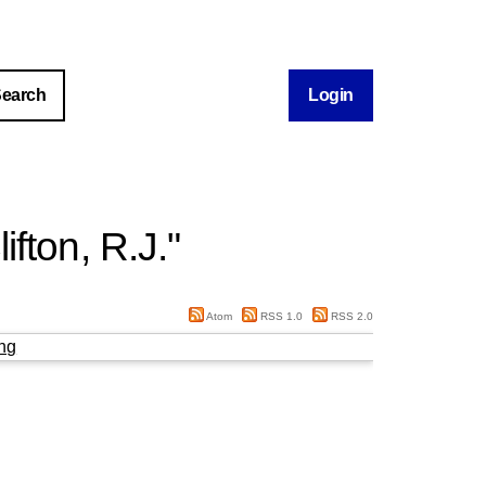
Login
lifton, R.J.
"
Atom
RSS 1.0
RSS 2.0
ng