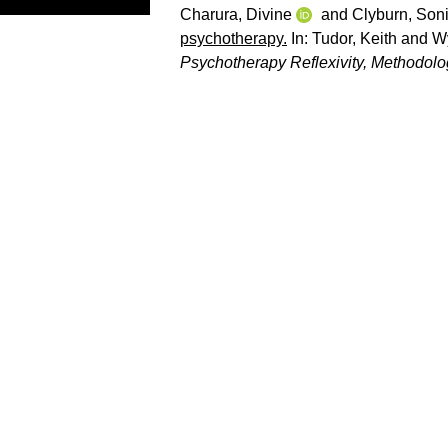
Charura, Divine
and
Clyburn, Son
psychotherapy.
In:
Tudor, Keith
and
Wy
Psychotherapy Reflexivity, Methodology