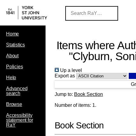
Home
Items where Auth
Statistics
"
Clyburn, Son
About
Policies
Up a level
Export as
Help
Gr
Advanced
search
Jump to:
Book Section
Browse
Number of items:
1
.
Accessibility
statement for
Book Section
RaY