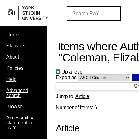
Home
Items where Auth
Statistics
"
Coleman, Eliza
About
Policies
Up a level
Export as
Help
Gr
Advanced
search
Jump to:
Article
Browse
Number of items:
6
.
Accessibility
statement for
Article
RaY