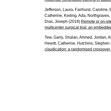
Jefferson, Laura
,
Fairhurst, Caroline
,
Catherine
,
Keding, Ada
,
Northgraves,
Dias, Joseph
(2018)
Remote or on-site 
multicenter surgical trial: an embedde
Tew, Garry
,
Shalan, Ahmed
,
Jordan, Al
Hewitt, Catherine
,
Hutchins, Stephen
claudication: a randomised crossover t