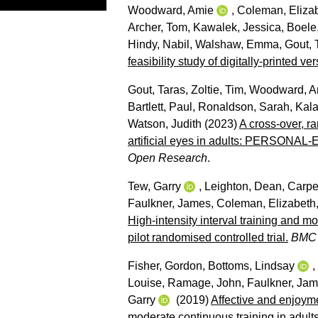
Woodward, Amie
,
Coleman, Eliza
Archer, Tom
,
Kawalek, Jessica
,
Boele,
Hindy, Nabil
,
Walshaw, Emma
,
Gout, 
feasibility study of digitally-printed
Gout, Taras
,
Zoltie, Tim
,
Woodward, A
Bartlett, Paul
,
Ronaldson, Sarah
,
Kala
Watson, Judith
(2023)
A cross-over, ra
artificial eyes in adults: PERSONAL-E
Open Research
.
Tew, Garry
,
Leighton, Dean
,
Carpe
Faulkner, James
,
Coleman, Elizabeth
High-intensity interval training and m
pilot randomised controlled trial.
BMC 
Fisher, Gordon
,
Bottoms, Lindsay
,
Louise
,
Ramage, John
,
Faulkner, Ja
Garry
(2019)
Affective and enjoyme
moderate continuous training in adult