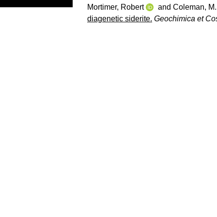
Mortimer, Robert
and
Coleman, M.
diagenetic siderite.
Geochimica et Co