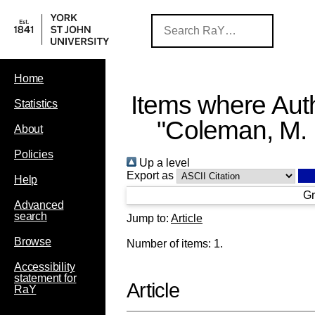
Home
Items where Auth
Statistics
"
Coleman, M. 
About
Policies
Up a level
Export as
Help
Gr
Advanced
search
Jump to:
Article
Browse
Number of items:
1
.
Accessibility
statement for
Article
RaY