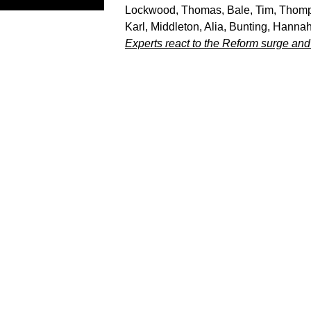
Lockwood, Thomas
,
Bale, Tim
,
Thomp
Karl
,
Middleton, Alia
,
Bunting, Hanna
Experts react to the Reform surge and