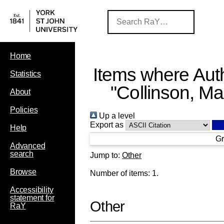
Home
Items where Auth
Statistics
"
Collinson, Ma
About
Policies
Up a level
Export as
Help
Gr
Advanced
search
Jump to:
Other
Browse
Number of items:
1
.
Accessibility
statement for
Other
RaY