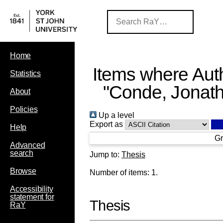
Home
Items where Auth
Statistics
"
Conde, Jonat
About
Policies
Up a level
Export as
Help
Gr
Advanced
search
Jump to:
Thesis
Browse
Number of items:
1
.
Accessibility
statement for
Thesis
RaY