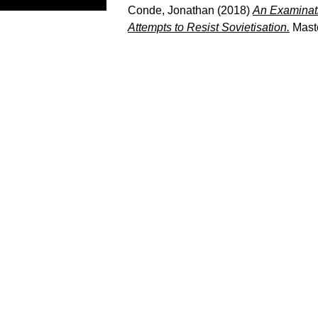
Conde, Jonathan
(2018)
An Examinati
Attempts to Resist Sovietisation.
Maste