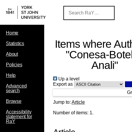
Home
Items where Auth
Statistics
"
Conesa-Botel
About
Anali
"
Policies
Help
Up a level
Export as
Advanced
search
Gr
Browse
Jump to:
Article
Accessibility
Number of items:
1
.
statement for
RaY