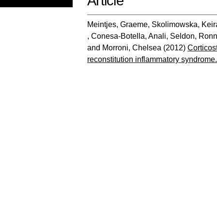
Article
Meintjes, Graeme
,
Skolimowska, Keir
,
Conesa-Botella, Anali
,
Seldon, Ronn
and
Morroni, Chelsea
(2012)
Corticos
reconstitution inflammatory syndrome.