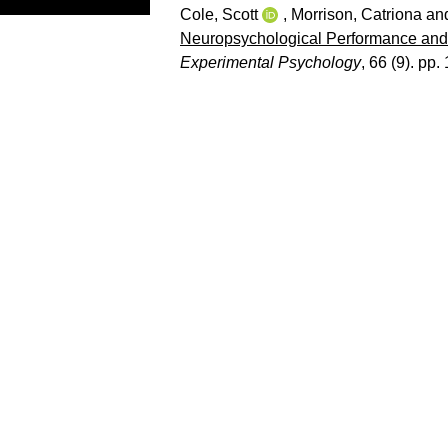
Cole, Scott
,
Morrison, Catriona
an
Neuropsychological Performance and 
Experimental Psychology
, 66 (9). pp