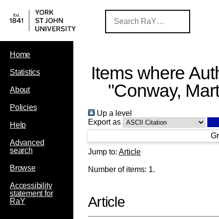
Home
Items where Auth
Statistics
"
Conway, Mart
About
Policies
Up a level
Export as
Help
Gr
Advanced
search
Jump to:
Article
Browse
Number of items:
1
.
Accessibility
statement for
Article
RaY