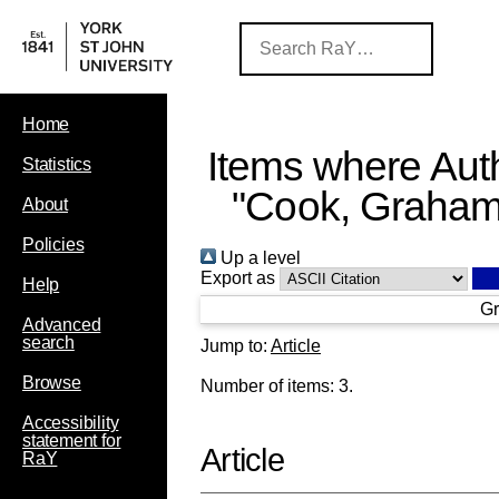
Home
Items where Auth
Statistics
"
Cook, Graham
About
Policies
Up a level
Export as
Help
Gr
Advanced
search
Jump to:
Article
Browse
Number of items:
3
.
Accessibility
statement for
Article
RaY