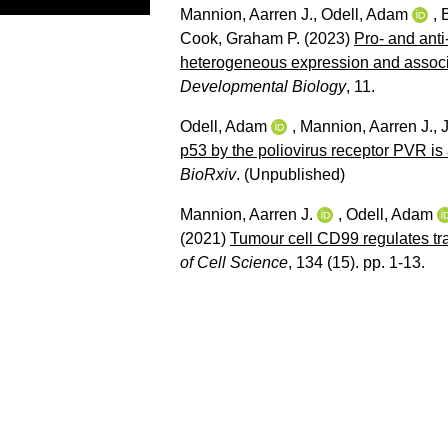
Mannion, Aarren J.
,
Odell, Adam
,
Cook, Graham P.
(2023)
Pro- and anti
heterogeneous expression and associat
Developmental Biology
, 11.
Odell, Adam
,
Mannion, Aarren J.
,
p53 by the poliovirus receptor PVR i
BioRxiv
.
(Unpublished)
Mannion, Aarren J.
,
Odell, Adam
(2021)
Tumour cell CD99 regulates tr
of Cell Science
, 134 (15). pp. 1-13.