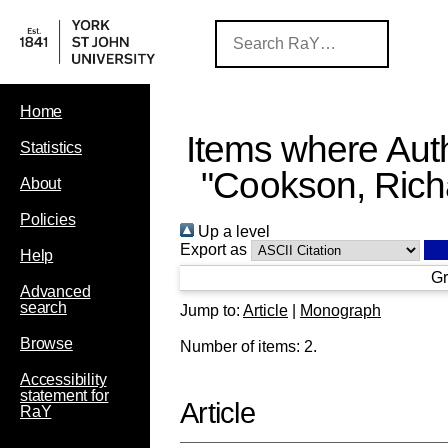
Home
Items where Auth
Statistics
"
Cookson, Rich
About
Policies
Up a level
Export as
Help
Gr
Advanced
search
Jump to:
Article
|
Monograph
Browse
Number of items:
2
.
Accessibility
statement for
Article
RaY