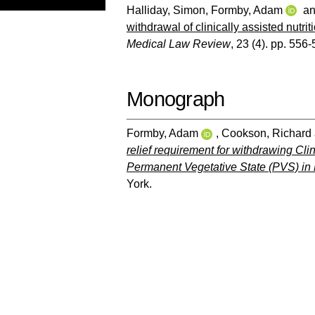
Halliday, Simon
,
Formby, Adam
a
withdrawal of clinically assisted nutri
Medical Law Review
, 23 (4). pp. 556-
Monograph
Formby, Adam
,
Cookson, Richard
relief requirement for withdrawing Cli
Permanent Vegetative State (PVS) in
York.