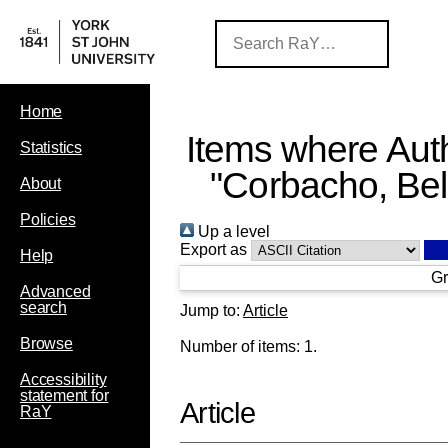
Home
Items where Auth
Statistics
"
Corbacho, Be
About
Policies
Up a level
Export as
Help
Gr
Advanced
search
Jump to:
Article
Browse
Number of items:
1
.
Accessibility
statement for
Article
RaY