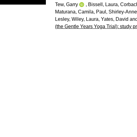
Tew, Garry
,
Bissell, Laura
,
Corbac
Maturana, Camila
,
Paul, Shirley-Anne
Lesley
,
Wiley, Laura
,
Yates, David
an
(the Gentle Years Yoga Trial): study pr