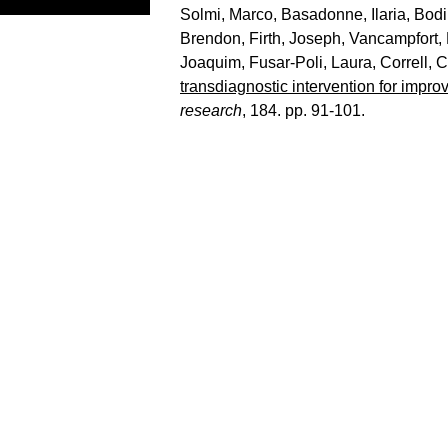
Solmi, Marco
,
Basadonne, Ilaria
,
Bodi
Brendon
,
Firth, Joseph
,
Vancampfort,
Joaquim
,
Fusar-Poli, Laura
,
Correll, 
transdiagnostic intervention for impro
research
, 184. pp. 91-101.