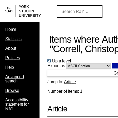
Home
Items where Auth
Statistics
"
Correll, Christo
About
Policies
Up a level
Export as
Help
Gr
Advanced
search
Jump to:
Article
Browse
Number of items:
1
.
Accessibility
statement for
Article
RaY