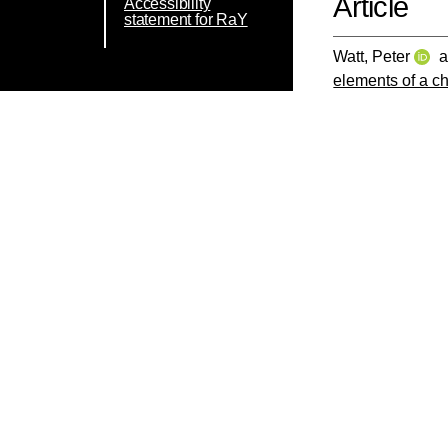
Article
Accessibility
statement for RaY
Watt, Peter
a
elements of a c