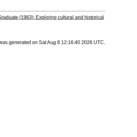
duate (1963): Exploring cultural and historical
t was generated on
Sat Aug 8 12:16:40 2026 UTC
.