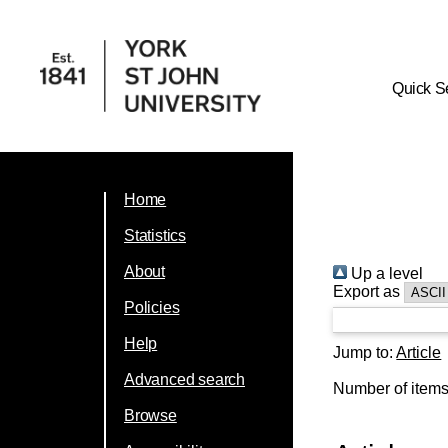
Quick S
Home
Statistics
About
Up a level
Export as
Policies
Help
Jump to:
Article
Advanced search
Number of item
Browse