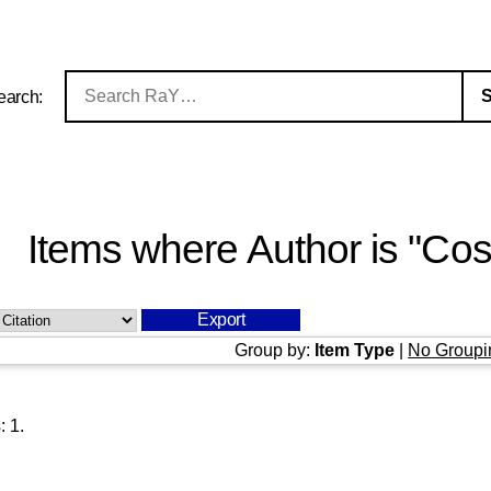
earch:
Items where Author is "
Cos
Group by:
Item Type
|
No Groupi
s:
1
.