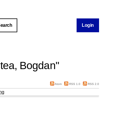
Login
tea, Bogdan
"
Atom
RSS 1.0
RSS 2.0
ng