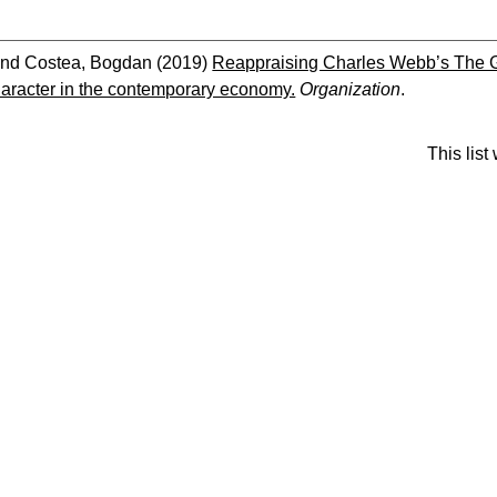
nd
Costea, Bogdan
(2019)
Reappraising Charles Webb’s The Gra
haracter in the contemporary economy.
Organization
.
This lis