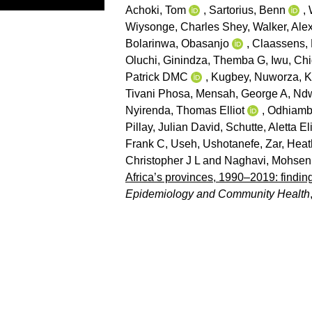
Achoki, Tom
,
Sartorius, Benn
,
Wiysonge, Charles Shey
,
Walker, Ale
Bolarinwa, Obasanjo
,
Claassens, 
Oluchi
,
Ginindza, Themba G
,
Iwu, Ch
Patrick DMC
,
Kugbey, Nuworza
,
K
Tivani Phosa
,
Mensah, George A
,
Ndw
Nyirenda, Thomas Elliot
,
Odhiambo
Pillay, Julian David
,
Schutte, Aletta E
Frank C
,
Useh, Ushotanefe
,
Zar, Heat
Christopher J L
and
Naghavi, Mohsen
Africa’s provinces, 1990–2019: findin
Epidemiology and Community Health