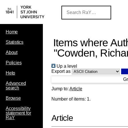
Home
Items where Auth
Statistics
"
Cowden, Richa
About
Policies
Up a level
Export as
Help
Gr
Advanced
search
Jump to:
Article
Browse
Number of items:
1
.
Accessibility
statement for
Article
RaY