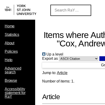
Home
Items where Auth
Statistics
"
Cox, Andre
About
Policies
Up a level
Export as
Help
Gr
Advanced
search
Jump to:
Article
Browse
Number of items:
1
.
Accessibility
statement for
Article
RaY