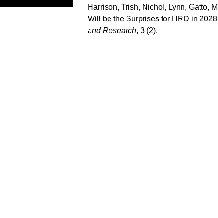
Harrison, Trish
,
Nichol, Lynn
,
Gatto, M
Will be the Surprises for HRD in 2028
and Research
, 3 (2).