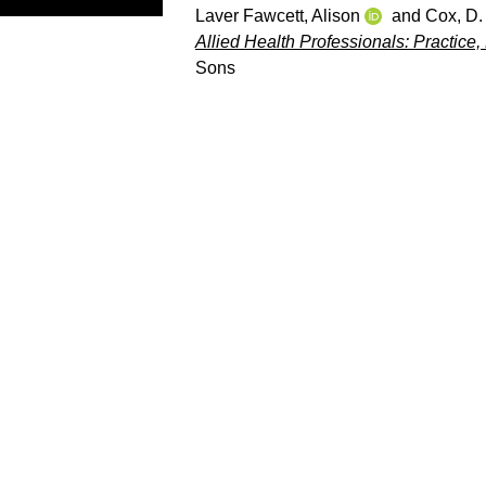
Laver Fawcett, Alison
and
Cox, D. 
Allied Health Professionals: Practic
Sons