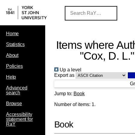
Home
Items where Auth
Statistics
"
Cox, D. L.
"
About
Policies
Up a level
Export as
Help
Gr
Advanced
search
Jump to:
Book
Browse
Number of items:
1
.
Accessibility
statement for
Book
RaY