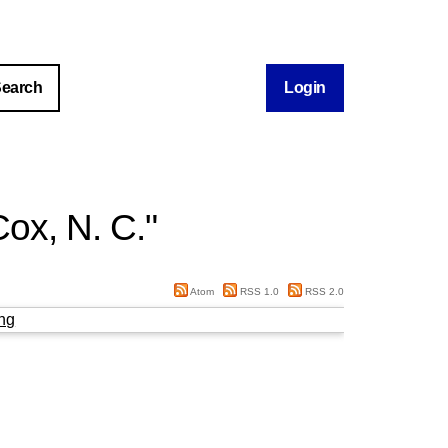
Login
ox, N. C.
"
Atom
RSS 1.0
RSS 2.0
ng