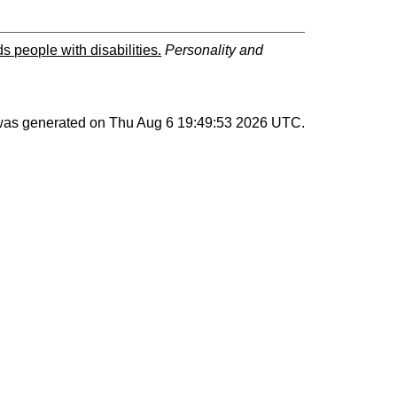
s people with disabilities.
Personality and
 was generated on
Thu Aug 6 19:49:53 2026 UTC
.