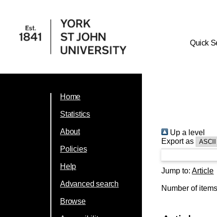
Quick S
Home
Statistics
About
Up a level
Export as
Policies
Help
Jump to:
Article
Advanced search
Number of item
Browse