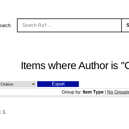
earch:
Items where Author is "
C
Group by:
Item Type
|
No Groupi
s:
1
.