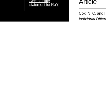
Article
Accessibility
statement for RaY
Cox, N. C.
and
Individual Diffe