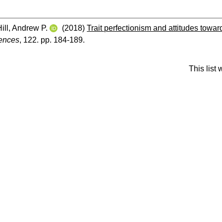
Hill, Andrew P.
(2018)
Trait perfectionism and attitudes toward
rences
, 122. pp. 184-189.
This list