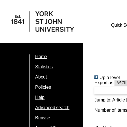
Quick S
Home
Statistics
About
Up a level
Export as
Policies
Help
Jump to:
Article
Advanced search
Number of item
Browse