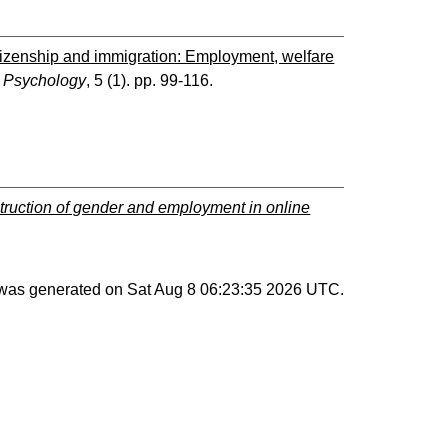
tizenship and immigration: Employment, welfare
e Psychology
, 5 (1). pp. 99-116.
struction of gender and employment in online
t was generated on
Sat Aug 8 06:23:35 2026 UTC
.