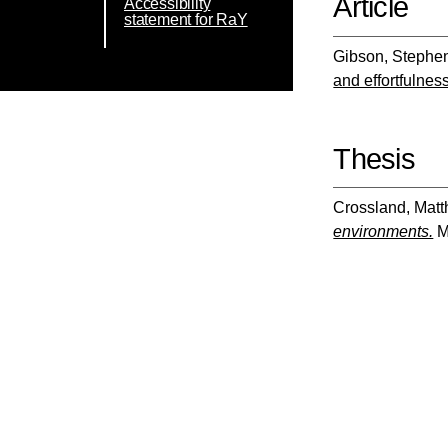
Article
Accessibility
statement for RaY
Gibson, Stephe
and effortfulnes
Thesis
Crossland, Mat
environments.
Ma