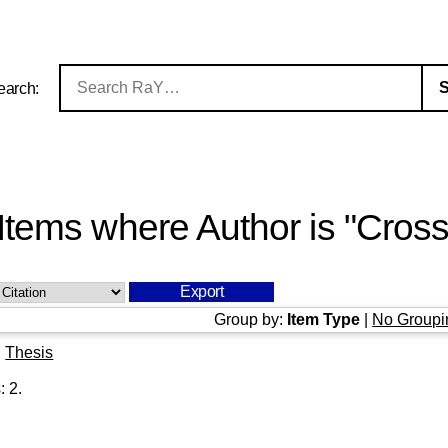
earch:
Items where Author is "
Cross
Group by:
Item Type
|
No Groupi
|
Thesis
s:
2
.