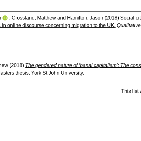
n
,
Crossland, Matthew
and
Hamilton, Jason
(2018)
Social ci
s in online discourse concerning migration to the UK.
Qualitativ
thew
(2018)
The gendered nature of ‘banal capitalism’: The con
sters thesis, York St John University.
This lis