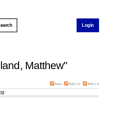
Login
land, Matthew
"
Atom
RSS 1.0
RSS 2.0
ng