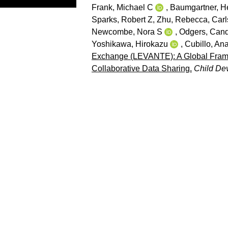
Frank, Michael C
,
Baumgartner, He
Sparks, Robert Z
,
Zhu, Rebecca
,
Carl
Newcombe, Nora S
,
Odgers, Cand
Yoshikawa, Hirokazu
,
Cubillo, An
Exchange (LEVANTE): A Global Framew
Collaborative Data Sharing.
Child De