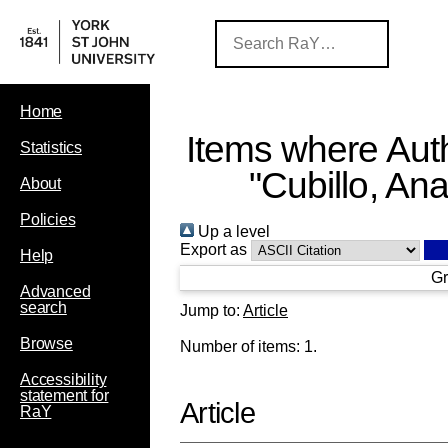
Home
Items where Auth
Statistics
"
Cubillo, An
About
Policies
Up a level
Export as
Help
Gr
Advanced
search
Jump to:
Article
Browse
Number of items:
1
.
Accessibility
statement for
Article
RaY