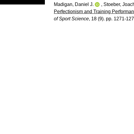
Madigan, Daniel J.
,
Stoeber, Joac
Perfectionism and Training Performan
of Sport Science
, 18 (9). pp. 1271-127