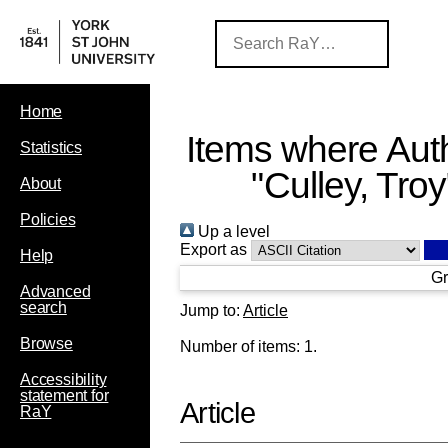
Home
Items where Auth
Statistics
"
Culley, Troy
About
Policies
Up a level
Export as
Help
Gr
Advanced
search
Jump to:
Article
Browse
Number of items:
1
.
Accessibility
statement for
Article
RaY