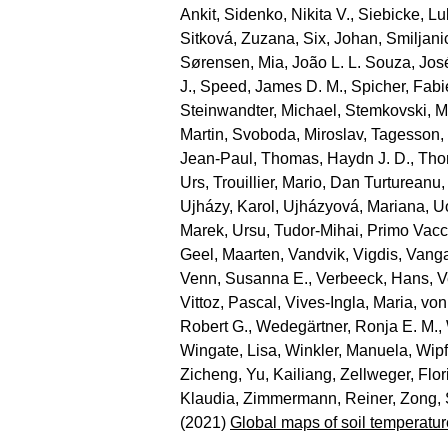
Ankit
,
Sidenko, Nikita V.
,
Siebicke, L
Sitková, Zuzana
,
Six, Johan
,
Smiljani
Sørensen, Mia
,
João L. L. Souza, Jos
J.
,
Speed, James D. M.
,
Spicher, Fab
Steinwandter, Michael
,
Stemkovski, M
Martin
,
Svoboda, Miroslav
,
Tagesson,
Jean‐Paul
,
Thomas, Haydn J. D.
,
Tho
Urs
,
Trouillier, Mario
,
Dan Turtureanu,
Ujházy, Karol
,
Ujházyová, Mariana
,
U
Marek
,
Ursu, Tudor‐Mihai
,
Primo Vacc
Geel, Maarten
,
Vandvik, Vigdis
,
Vanga
Venn, Susanna E.
,
Verbeeck, Hans
,
V
Vittoz, Pascal
,
Vives‐Ingla, Maria
,
von
Robert G.
,
Wedegärtner, Ronja E. M.
,
Wingate, Lisa
,
Winkler, Manuela
,
Wipf
Zicheng
,
Yu, Kailiang
,
Zellweger, Flor
Klaudia
,
Zimmermann, Reiner
,
Zong,
(2021)
Global maps of soil temperatur