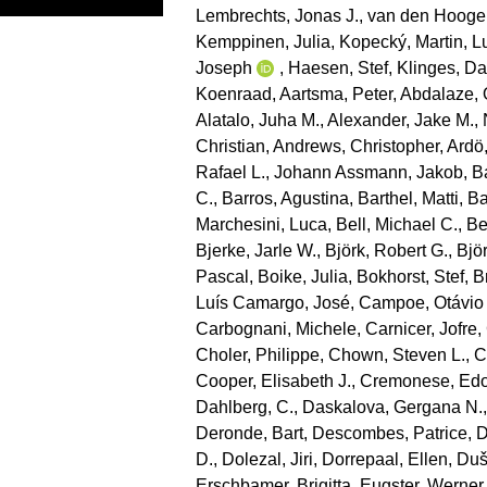
Lembrechts, Jonas J.
,
van den Hooge
Kemppinen, Julia
,
Kopecký, Martin
,
L
Joseph
,
Haesen, Stef
,
Klinges, Da
Koenraad
,
Aartsma, Peter
,
Abdalaze, 
Alatalo, Juha M.
,
Alexander, Jake M.
,
Christian
,
Andrews, Christopher
,
Ardö
Rafael L.
,
Johann Assmann, Jakob
,
B
C.
,
Barros, Agustina
,
Barthel, Matti
,
Ba
Marchesini, Luca
,
Bell, Michael C.
,
Be
Bjerke, Jarle W.
,
Björk, Robert G.
,
Bjö
Pascal
,
Boike, Julia
,
Bokhorst, Stef
,
B
Luís Camargo, José
,
Campoe, Otávio
Carbognani, Michele
,
Carnicer, Jofre
,
Choler, Philippe
,
Chown, Steven L.
,
C
Cooper, Elisabeth J.
,
Cremonese, Ed
Dahlberg, C.
,
Daskalova, Gergana N.
Deronde, Bart
,
Descombes, Patrice
,
D
D.
,
Dolezal, Jiri
,
Dorrepaal, Ellen
,
Duše
Erschbamer, Brigitta
,
Eugster, Werner