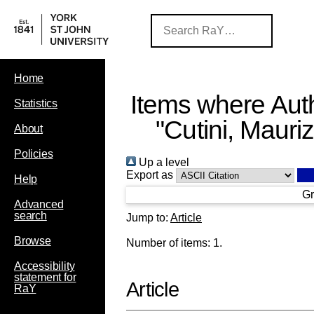
Home
Items where Auth
Statistics
"
Cutini, Mauriz
About
Policies
Up a level
Export as
Help
Gr
Advanced
search
Jump to:
Article
Browse
Number of items:
1
.
Accessibility
statement for
Article
RaY