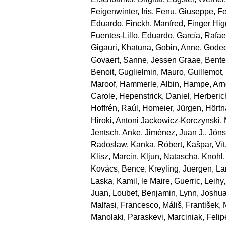
Feigenwinter, Iris
,
Fenu, Giuseppe
,
Fe
Eduardo
,
Finckh, Manfred
,
Finger Hi
Fuentes‐Lillo, Eduardo
,
García, Rafae
Gigauri, Khatuna
,
Gobin, Anne
,
Goded
Govaert, Sanne
,
Jessen Graae, Bente
Benoit
,
Guglielmin, Mauro
,
Guillemot
Maroof
,
Hammerle, Albin
,
Hampe, Arn
Carole
,
Hepenstrick, Daniel
,
Herberic
Hoffrén, Raúl
,
Homeier, Jürgen
,
Hörtn
Hiroki
,
Antoni Jackowicz‐Korczynski, 
Jentsch, Anke
,
Jiménez, Juan J.
,
Jónsd
Radoslaw
,
Kanka, Róbert
,
Kašpar, Vít
Klisz, Marcin
,
Kljun, Natascha
,
Knohl,
Kovács, Bence
,
Kreyling, Juergen
,
La
Laska, Kamil
,
le Maire, Guerric
,
Leihy,
Juan
,
Loubet, Benjamin
,
Lynn, Joshu
Malfasi, Francesco
,
Máliš, František
,
Manolaki, Paraskevi
,
Marciniak, Felip