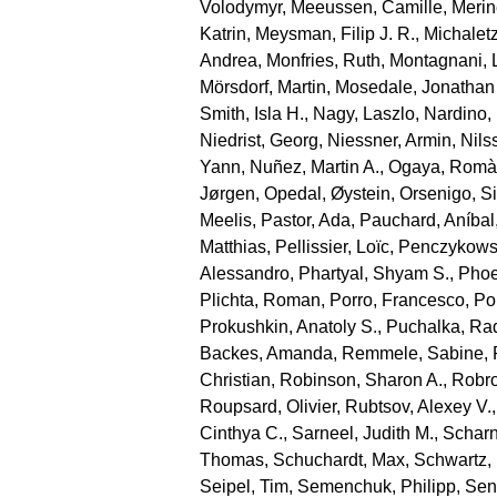
Volodymyr
,
Meeussen, Camille
,
Merin
Katrin
,
Meysman, Filip J. R.
,
Michaletz
Andrea
,
Monfries, Ruth
,
Montagnani, 
Mörsdorf, Martin
,
Mosedale, Jonathan
Smith, Isla H.
,
Nagy, Laszlo
,
Nardino,
Niedrist, Georg
,
Niessner, Armin
,
Nils
Yann
,
Nuñez, Martin A.
,
Ogaya, Romà
Jørgen
,
Opedal, Øystein
,
Orsenigo, S
Meelis
,
Pastor, Ada
,
Pauchard, Aníbal
Matthias
,
Pellissier, Loïc
,
Penczykowsk
Alessandro
,
Phartyal, Shyam S.
,
Phoe
Plichta, Roman
,
Porro, Francesco
,
Por
Prokushkin, Anatoly S.
,
Puchalka, Ra
Backes, Amanda
,
Remmele, Sabine
,
Christian
,
Robinson, Sharon A.
,
Robro
Roupsard, Olivier
,
Rubtsov, Alexey V.
Cinthya C.
,
Sarneel, Judith M.
,
Scharn
Thomas
,
Schuchardt, Max
,
Schwartz,
Seipel, Tim
,
Semenchuk, Philipp
,
Sen