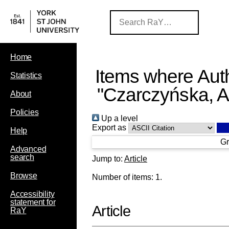
Home
Items where Auth
Statistics
"
Czarczyńska, 
About
Policies
Up a level
Export as
Help
Gr
Advanced
search
Jump to:
Article
Browse
Number of items:
1
.
Accessibility
statement for
Article
RaY