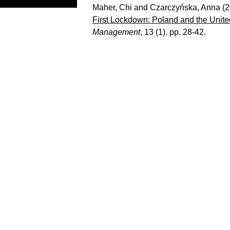
Maher, Chi
and
Czarczyńska, Anna
(2
First Lockdown: Poland and the Unit
Management
, 13 (1). pp. 28-42.