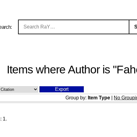
earch:
Items where Author is "
Fah
Group by:
Item Type
|
No Groupi
s:
1
.