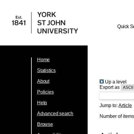
Quick S
Home
Statistics
About
Up a level
Export as
Policies
Help
Jump to:
Article
Advanced search
Number of item
Browse