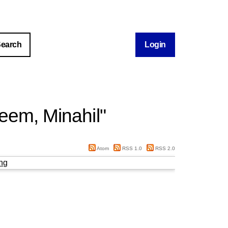
Login
eem, Minahil
"
Atom
RSS 1.0
RSS 2.0
ng