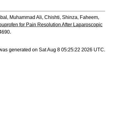
bal, Muhammad Ali
,
Chishti, Shinza
,
Faheem,
Ibuprofen for Pain Resolution After Laparoscopic
04690.
t was generated on
Sat Aug 8 05:25:22 2026 UTC
.