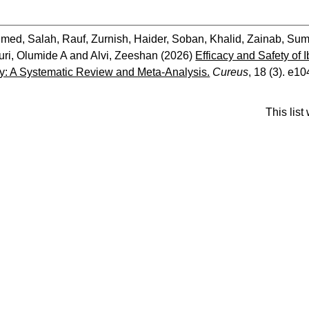
med, Salah
,
Rauf, Zurnish
,
Haider, Soban
,
Khalid, Zainab
,
Sum
ri, Olumide A
and
Alvi, Zeeshan
(2026)
Efficacy and Safety of 
: A Systematic Review and Meta-Analysis.
Cureus
, 18 (3). e1
This lis