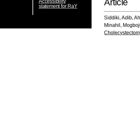
Article
Accessibility
statement for RaY
Siddiki, Adib
,
Ah
Minahil
,
Mogboju
Cholecystectomy